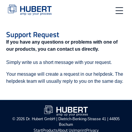
toggle na
Support Request
If you have any questions or problems with one of
our products, you can contact us directly.
Simply write us a short message with your request.
Your message will create a request in our helpdesk. The
helpdesk team will usually reply to you on the same day.
© 2026 Dr. Hubert GmbH | Dietrich-Benking-Strasse 41 | 44805
Bochum
Start
Products
About Us
Imprint
Privacy