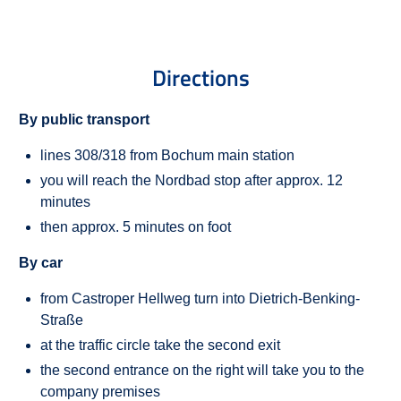
Directions
By public transport
lines 308/318 from Bochum main station
you will reach the Nordbad stop after approx. 12
minutes
then approx. 5 minutes on foot
By car
from Castroper Hellweg turn into Dietrich-Benking-
Straße
at the traffic circle take the second exit
the second entrance on the right will take you to the
company premises