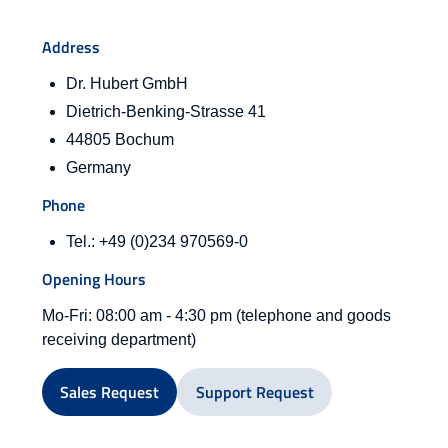
Address
Dr. Hubert GmbH
Dietrich-Benking-Strasse 41
44805 Bochum
Germany
Phone
Tel.: +49 (0)234 970569-0
Opening Hours
Mo-Fri: 08:00 am - 4:30 pm (telephone and goods
receiving department)
Sales Request
Support Request