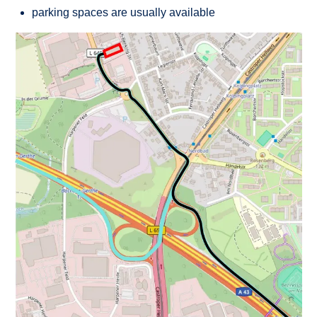
parking spaces are usually available