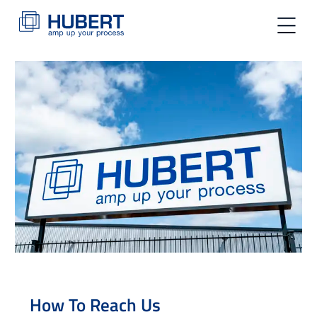
toggle na
How To Reach Us