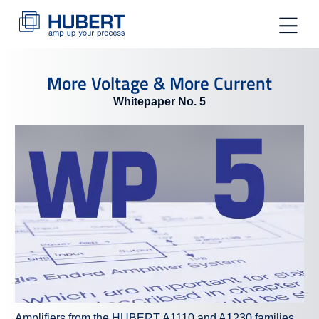
toggle na
More Voltage & More Current
Whitepaper No. 5
Amplifiers from the HUBERT A1110 and A1230 families