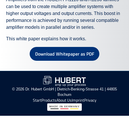
can be used to create multiple amplifier systems with
higher output voltages and output currents. This boost in
performance is achieved by running several compatible
amplifier models in parallel and/or in series.
This white paper explains how it works.
Download Whitepaper as PDF
© 2026 Dr. Hubert GmbH | Dietrich-Benking-Strasse 41 | 44805
Bochum
Start
Products
About Us
Imprint
Privacy